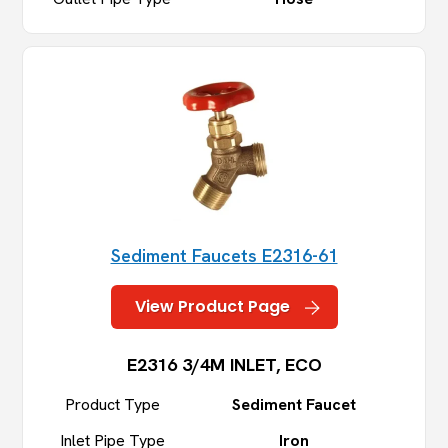
Sediment Faucets E2316-61
View Product Page
E2316 3/4M INLET, ECO
Product Type
Sediment Faucet
Inlet Pipe Type
Iron