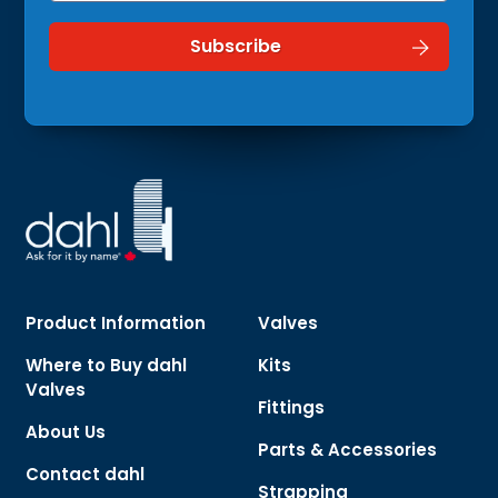
Product Information
Valves
Where to Buy dahl
Kits
Valves
Fittings
About Us
Parts & Accessories
Contact dahl
Strapping