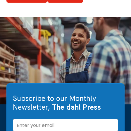
Subscribe to our Monthly
Newsletter,
The dahl Press