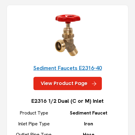
Sediment Faucets E2316-40
View Product Page
E2316 1/2 Dual (C or M) Inlet
Product Type
Sediment Faucet
Inlet Pipe Type
Iron
Outlet Pipe Type
Hose