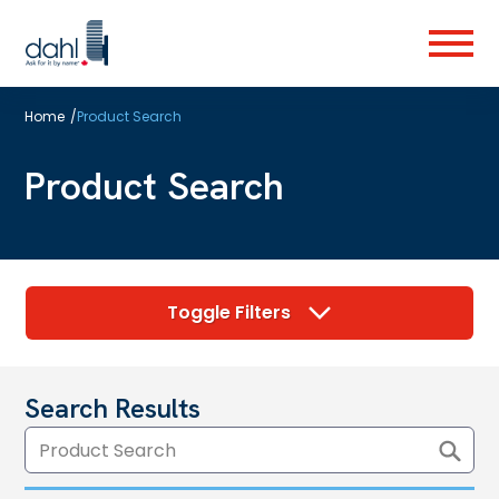
Skip
to
Menu
main
content
Home
/
Product Search
Product Search
Toggle Filters
Search Results