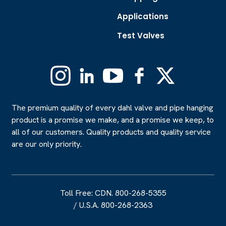
Applications
Test Valves
Instagram
Linkedin
YouTube
Facebook
X
(Formerly
Twitter)
The premium quality of every dahl valve and pipe hanging
product is a promise we make, and a promise we keep, to
all of our customers. Quality products and quality service
are our only priority.
Toll Free: CDN. 800-268-5355
/
U.S.A. 800-268-2363