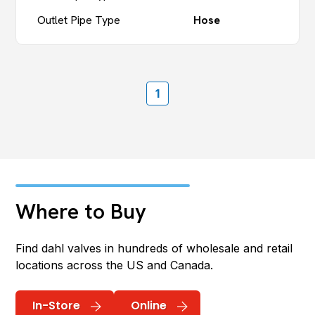
Outlet Pipe Type
Hose
1
Where to Buy
Find dahl valves in hundreds of wholesale and retail
locations across the US and Canada.
In-Store
Online