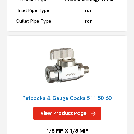
Inlet Pipe Type
Iron
Outlet Pipe Type
Iron
Petcocks & Gauge Cocks 511-50-60
View Product Page
1/8 FIP X 1/8 MIP