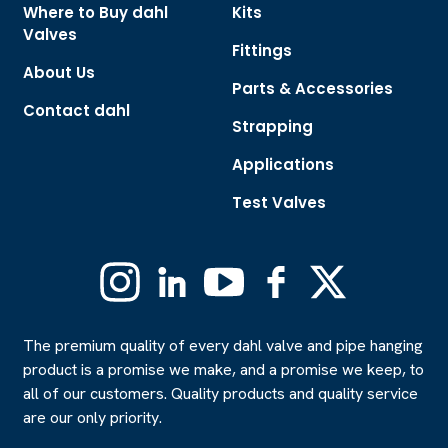
Where to Buy dahl
Kits
Valves
Fittings
About Us
Parts & Accessories
Contact dahl
Strapping
Applications
Test Valves
Instagram
Linkedin
YouTube
Facebook
X
(Formerly
Twitter)
The premium quality of every dahl valve and pipe hanging
product is a promise we make, and a promise we keep, to
all of our customers. Quality products and quality service
are our only priority.