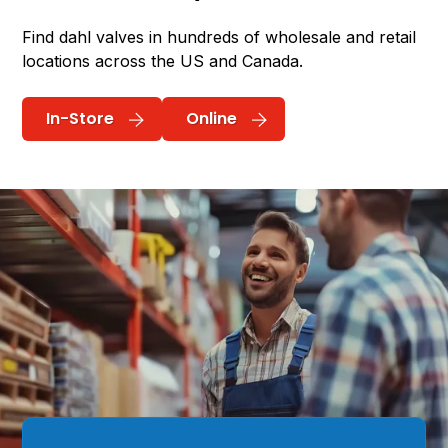
Find dahl valves in hundreds of wholesale and retail
locations across the US and Canada.
In-Store
Online