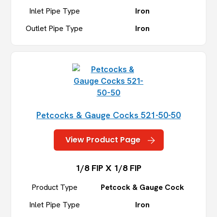
Inlet Pipe Type
Iron
Outlet Pipe Type
Iron
Petcocks & Gauge Cocks 521-50-50
View Product Page
1/8 FIP X 1/8 FIP
Product Type
Petcock & Gauge Cock
Inlet Pipe Type
Iron