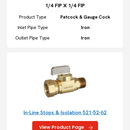
1/4 FIP X 1/4 FIP
Product Type
Petcock & Gauge Cock
Inlet Pipe Type
Iron
Outlet Pipe Type
Iron
In-Line Stops & Isolation 521-52-62
View Product Page