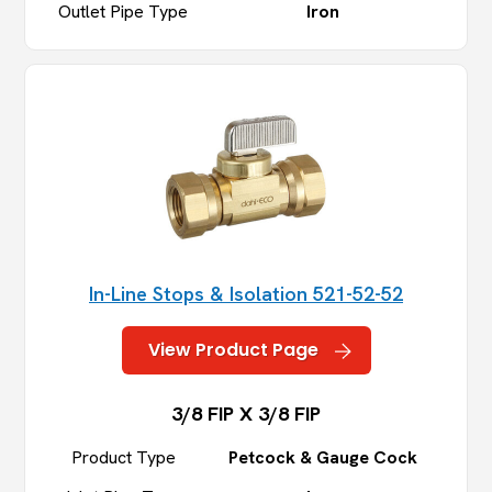
Outlet Pipe Type
Iron
In-Line Stops & Isolation 521-52-52
View Product Page
3/8 FIP X 3/8 FIP
Product Type
Petcock & Gauge Cock