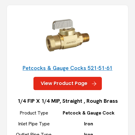
Petcocks & Gauge Cocks 521-51-61
View Product Page
1/4 FIP X 1/4 MIP, Straight , Rough Brass
Product Type
Petcock & Gauge Cock
Inlet Pipe Type
Iron
Outlet Pipe Type
Iron