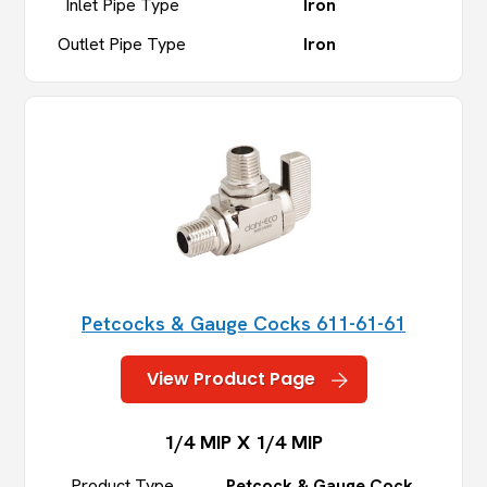
Inlet Pipe Type
Iron
Outlet Pipe Type
Iron
Petcocks & Gauge Cocks 611-61-61
View Product Page
1/4 MIP X 1/4 MIP
Product Type
Petcock & Gauge Cock