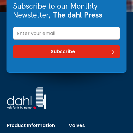
Subscribe to our Monthly
Newsletter,
The dahl Press
Product Information
Valves