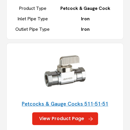
Product Type
Petcock & Gauge Cock
Inlet Pipe Type
Iron
Outlet Pipe Type
Iron
Petcocks & Gauge Cocks 511-51-51
View Product Page