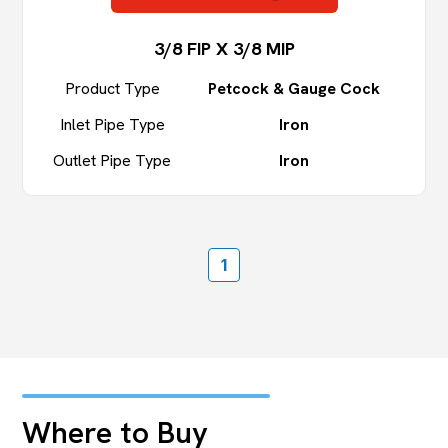
3/8 FIP X 3/8 MIP
Product Type
Petcock & Gauge Cock
Inlet Pipe Type
Iron
Outlet Pipe Type
Iron
1
Where to Buy