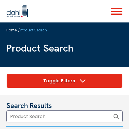
Skip
to
Menu
main
content
Home
/
Product Search
Product Search
Toggle Filters
Search Results