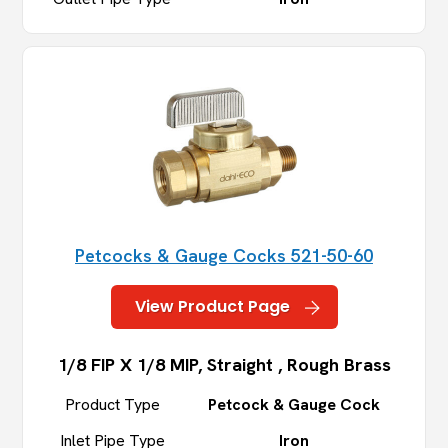
Petcocks & Gauge Cocks 521-50-60
View Product Page
1/8 FIP X 1/8 MIP, Straight , Rough Brass
Product Type
Petcock & Gauge Cock
Inlet Pipe Type
Iron