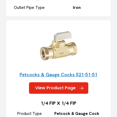
Outlet Pipe Type
Iron
Petcocks & Gauge Cocks 521-51-51
View Product Page
1/4 FIP X 1/4 FIP
Product Type
Petcock & Gauge Cock