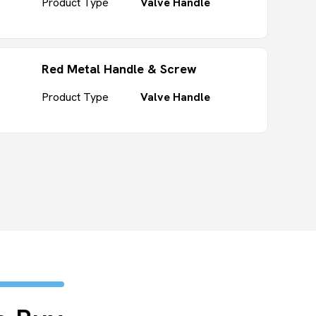
Product Type
Valve Handle
Red Metal Handle & Screw
Product Type
Valve Handle