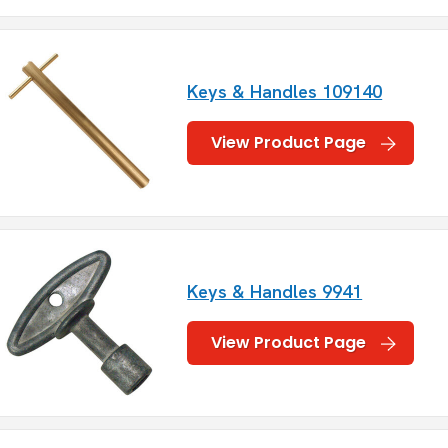
Keys & Handles 109140
View Product Page
Keys & Handles 9941
View Product Page