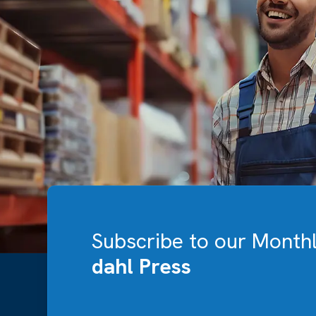
Subscribe to our Month
dahl Press