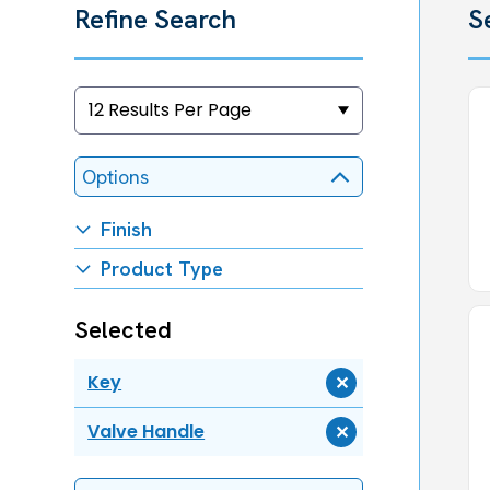
Refine Search
S
Options
Finish
Product Type
Selected
Key
Remove
Key
Valve Handle
Remove
Valve
Handle