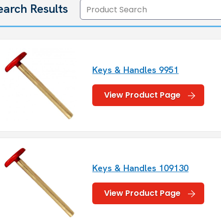
earch Results
Keys & Handles 9951
View Product Page
Keys & Handles 109130
View Product Page