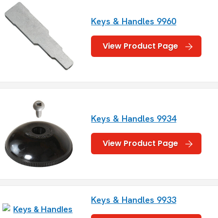
Keys & Handles 9960
View Product Page
Keys & Handles 9934
View Product Page
Keys & Handles 9933