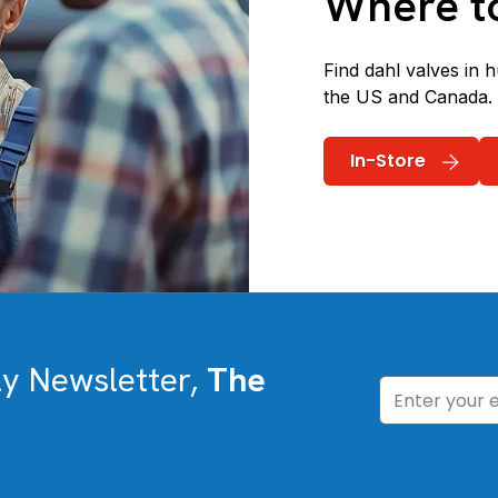
Where t
Find dahl valves in 
the US and Canada.
In-Store
ly Newsletter,
The