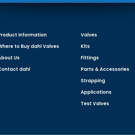
Product Information
Valves
Where to Buy dahl Valves
Kits
About Us
Fittings
Contact dahl
Parts & Accessories
Strapping
Applications
Test Valves