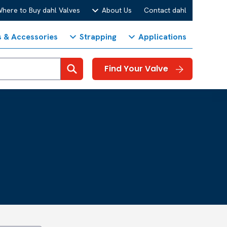
here to Buy dahl Valves
About Us
Contact dahl
s & Accessories
Strapping
Applications
Search
Find Your Valve