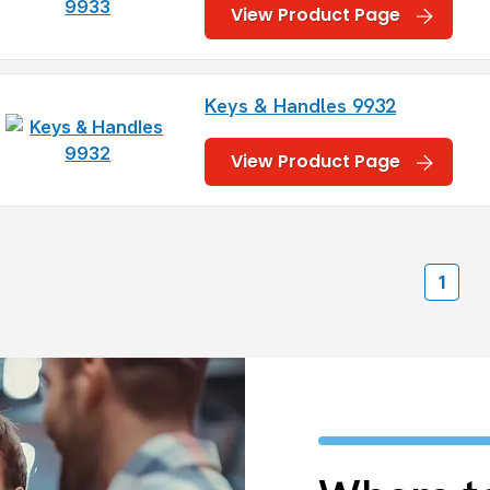
View Product Page
Keys & Handles 9932
View Product Page
1