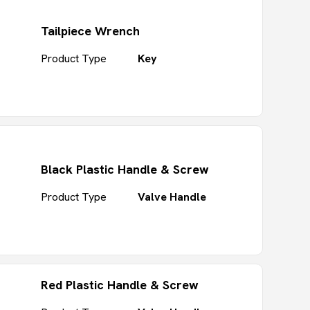
Tailpiece Wrench
Product Type
Key
Black Plastic Handle & Screw
Product Type
Valve Handle
Red Plastic Handle & Screw