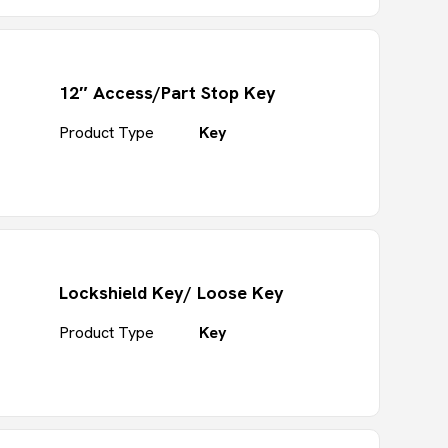
12″ Access/Part Stop Key
Product Type
Key
Lockshield Key/ Loose Key
Product Type
Key