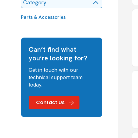
Category
Parts & Accessories
Can’t find what
you’re looking for?
Get in touch with our
technical support team
today.
Contact Us