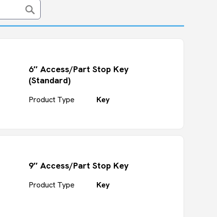
6″ Access/Part Stop Key
(Standard)
Product Type
Key
9″ Access/Part Stop Key
Product Type
Key