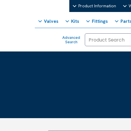
Product Information
W
Valves
Kits
Fittings
Part
Advanced
Search