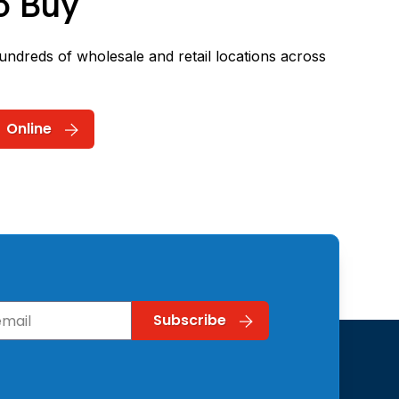
o Buy
hundreds of wholesale and retail locations across
Online