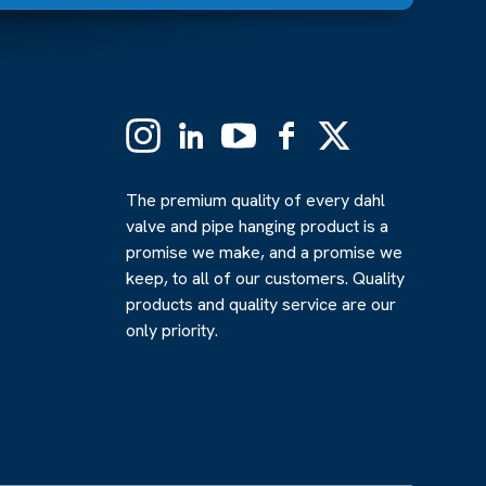
Instagram
Linkedin
YouTube
Facebook
X
(Formerly
Twitter)
The premium quality of every dahl
valve and pipe hanging product is a
promise we make, and a promise we
keep, to all of our customers. Quality
products and quality service are our
only priority.